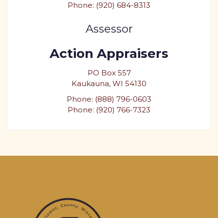
Phone: (920) 684-8313
Assessor
Action Appraisers
PO Box 557
Kaukauna, WI 54130
Phone: (888) 796-0603
Phone: (920) 766-7323