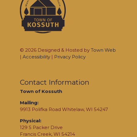
© 2026 Designed & Hosted by
Town Web
|
Accessibility
|
Privacy Policy
Contact Information
Town of Kossuth
Mailing:
9913 Polifka Road Whitelaw, WI 54247
Physical:
129 S Packer Drive
Francis Creek, WI 54214