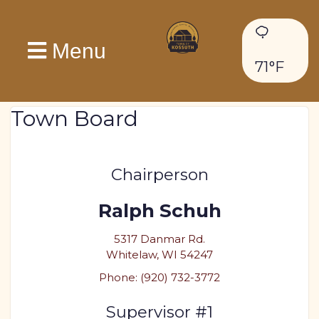
Menu
71°F
Town Board
Chairperson
Ralph Schuh
5317 Danmar Rd.
Whitelaw, WI 54247
Phone: (920) 732-3772
Supervisor #1