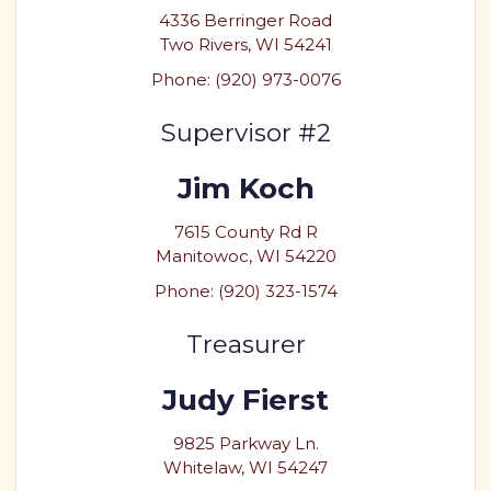
4336 Berringer Road
Two Rivers, WI 54241
Phone: (920) 973-0076
Supervisor #2
Jim Koch
7615 County Rd R
Manitowoc, WI 54220
Phone: (920) 323-1574
Treasurer
Judy Fierst
9825 Parkway Ln.
Whitelaw, WI 54247