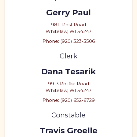
Gerry Paul
9811 Post Road
Whitelaw, WI 54247
Phone: (920) 323-3506
Clerk
Dana Tesarik
9913 Polifka Road
Whitelaw, WI 54247
Phone: (920) 652-6729
Constable
Travis Groelle